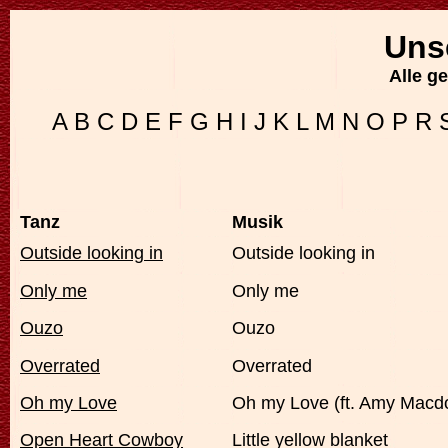
Uns
Alle g
A
B
C
D
E
F
G
H
I
J
K
L
M
N
O
P
R
Tanz
Musik
Outside looking in
Outside looking in
Only me
Only me
Ouzo
Ouzo
Overrated
Overrated
Oh my Love
Oh my Love (ft. Amy Macd
Open Heart Cowboy
Little yellow blanket