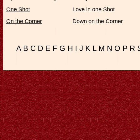
One Shot
Love in one Shot
On the Corner
Down on the Corner
A
B
C
D
E
F
G
H
I
J
K
L
M
N
O
P
R