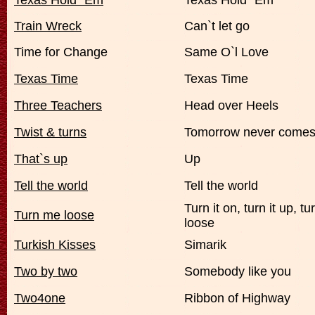
Texas Hold `Em
Texas Hold `Em
Train Wreck
Can`t let go
Time for Change
Same O`l Love
Texas Time
Texas Time
Three Teachers
Head over Heels
Twist & turns
Tomorrow never come
That`s up
Up
Tell the world
Tell the world
Turn it on, turn it up, t
Turn me loose
loose
Turkish Kisses
Simarik
Two by two
Somebody like you
Two4one
Ribbon of Highway