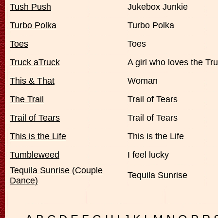
Tush Push
Jukebox Junkie
Turbo Polka
Turbo Polka
Toes
Toes
Truck aTruck
A girl who loves the Tr
This & That
Woman
The Trail
Trail of Tears
Trail of Tears
Trail of Tears
This is the Life
This is the Life
Tumbleweed
I feel lucky
Tequila Sunrise (Couple
Tequila Sunrise
Dance)