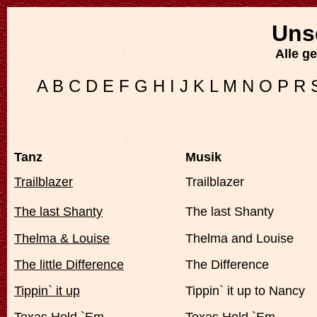
Uns
Alle g
A
B
C
D
E
F
G
H
I
J
K
L
M
N
O
P
R
Tanz
Musik
Trailblazer
Trailblazer
The last Shanty
The last Shanty
Thelma & Louise
Thelma and Louise
The little Difference
The Difference
Tippin` it up
Tippin` it up to Nancy