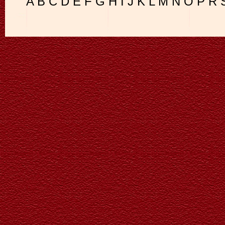
A
B
C
D
E
F
G
H
I
J
K
L
M
N
O
P
R